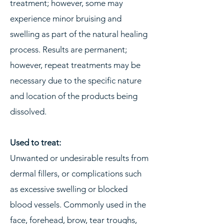
treatment; however, some may
experience minor bruising and
swelling as part of the natural healing
process. Results are permanent;
however, repeat treatments may be
necessary due to the specific nature
and location of the products being
dissolved.
Used to treat:
​Unwanted or undesirable results from
dermal fillers, or complications such
as excessive swelling or blocked
blood vessels. Commonly used in the
face, forehead, brow, tear troughs,