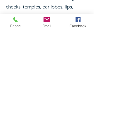
cheeks, temples, ear lobes, lips,
mouth, jaw, chin, neck, and hands.
Phone
Email
Facebook
RELATED TREATMENTS
Dermal Filler