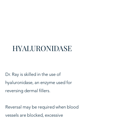
HYALURONIDASE
​Dr. Ray is skilled in the use of
hyaluronidase, an enzyme used for
reversing dermal fillers.
Reversal may be required when blood
vessels are blocked, excessive