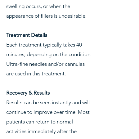
swelling occurs, or when the
appearance of fillers is undesirable.
Treatment Details
Each treatment typically takes 40
minutes, depending on the condition.
Ultra-fine needles and/or cannulas
are used in this treatment.
Recovery & Results
Results can be seen instantly and will
continue to improve over time. Most
patients can return to normal
activities immediately after the