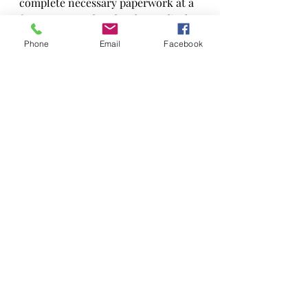
complete necessary paperwork at a 
fee not covered under the medical 
plan.
Phone
Email
Facebook
Patient Stories
Botox
Recent Posts
See All