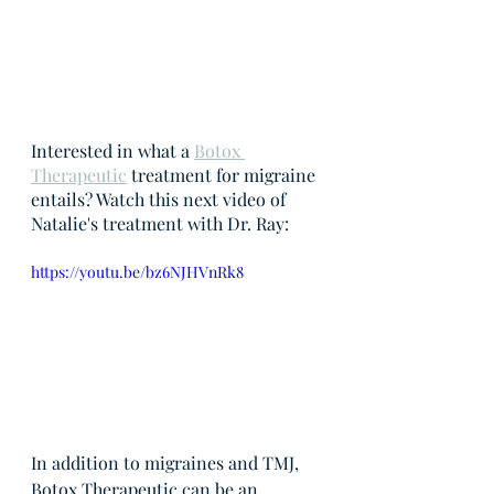
Interested in what a 
Botox 
Therapeutic
 treatment for migraine 
entails? Watch this next video of 
Natalie's treatment with Dr. Ray:
https://youtu.be/bz6NJHVnRk8
In addition to migraines and TMJ, 
Botox Therapeutic can be an 