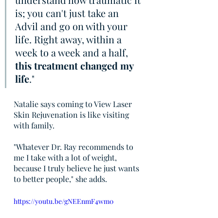
is; you can't just take an 
Advil and go on with your 
life. Right away, within a 
week to a week and a half, 
this treatment changed my 
life
."
Natalie says coming to View Laser 
Skin Rejuvenation is like visiting 
with family.
"Whatever Dr. Ray recommends to 
me I take with a lot of weight, 
because I truly believe he just wants 
to better people," she adds.
https://youtu.be/gNEEnmF4wm0