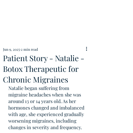
Jun 9, 2025
2 min read
Patient Story - Natalie -
Botox Therapeutic for
Chronic Migraines
Natalie began suffering from 
migraine headaches when she was 
around 13 or 14 years old. As her 
hormones changed and imbalanced 
with age, she experienced gradually 
worsening migraines, including 
changes in severity and frequency.