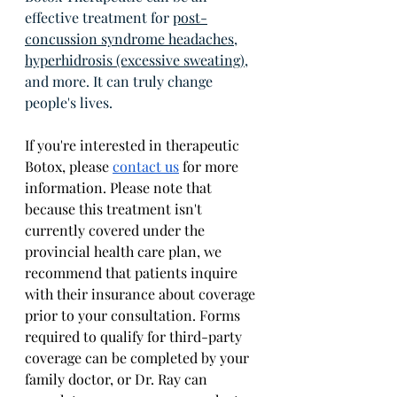
effective treatment for 
post-
concussion syndrome headaches
, 
hyperhidrosis (excessive sweating)
, 
and more. It can truly change 
people's lives. 
If you're interested in therapeutic 
Botox, please 
contact us
 for more 
information. Please note that 
because this treatment isn't 
currently covered under the 
provincial health care plan, we 
recommend that patients inquire 
with their insurance about coverage 
prior to your consultation. Forms 
required to qualify for third-party 
coverage can be completed by your 
family doctor, or Dr. Ray can 