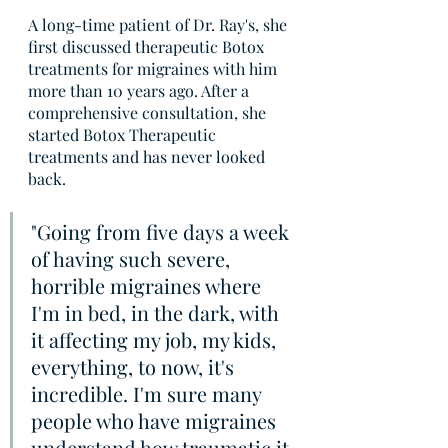
A long-time patient of Dr. Ray's, she 
first discussed therapeutic Botox 
treatments for migraines with him 
more than 10 years ago. After a 
comprehensive consultation, she 
started Botox Therapeutic 
treatments and has never looked 
back. 
"Going from five days a week 
of having such severe, 
horrible migraines where 
I'm in bed, in the dark, with 
it affecting my job, my kids, 
everything, to now, it's 
incredible. I'm sure many 
people who have migraines 
understand how traumatic it 