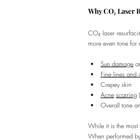
Why CO₂ Laser R
CO₂ laser resurfacin
more even tone for ra
Sun damage
 a
Fine lines and 
Crepey skin
Acne
scarring
 
Overall tone a
While it is the most 
When performed by a