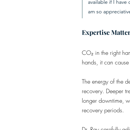
available if I hav
am so appreciative
Expertise Matte
CO₂ in the right han
hands, it can cause
The energy of the de
recovery. Deeper tr
longer downtime, whi
recovery periods.
Dr. Ray carefully ad