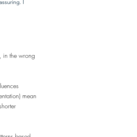
ssuring. I 
, in the wrong 
fluences 
entation) mean 
shorter 
tterns based 