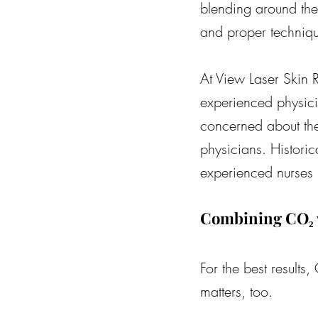
blending around the 
and proper techniq
At View Laser Skin 
experienced physici
concerned about the
physicians. Histori
experienced nurses 
Combining CO₂ w
For the best results
matters, too.