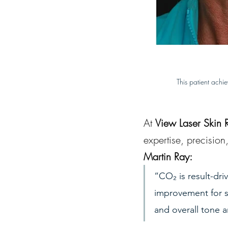
This patient achi
At 
View Laser Skin 
expertise, precision
Martin Ray:
“CO₂ is result-dri
improvement for su
and overall tone a