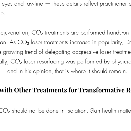
eyes and jawline — these details reflect practitioner 
ue.
Rejuvenation, CO₂ treatments are performed hands-on
an. As CO₂ laser treatments increase in popularity, Dr
 growing trend of delegating aggressive laser treatmen
cally, CO₂ laser resurfacing was performed by physicia
— and in his opinion, that is where it should remain.
ith Other Treatments for Transformative R
, CO₂ should not be done in isolation. Skin health matte