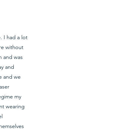
 I had a lot 
re without 
n and was 
ay and 
e and we 
aser 
regime my 
nt wearing 
l 
themselves 