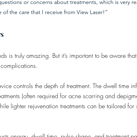
e questions or concerns about treatments, which is very rea
 of the care that I receive from View Laser!”
rs
ds is truly amazing. But it’s important to be aware that
 complications.
vice controls the depth of treatment. The dwell time in
eatments (often required for acne scarring and depigm
le lighter rejuvenation treatments can be tailored for 
justs energy, dwell time, pulse shape, and treatment pa