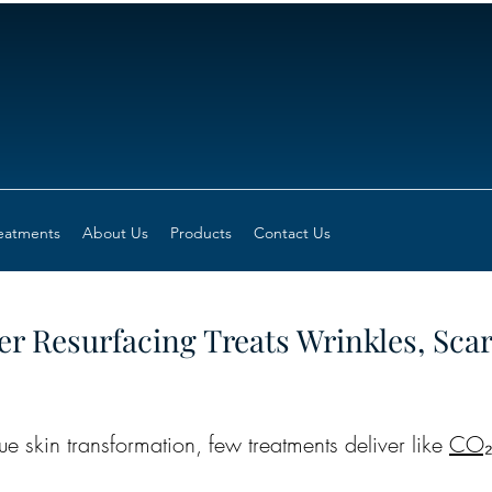
eatments
About Us
Products
Contact Us
r Resurfacing Treats Wrinkles, Sca
e skin transformation, few treatments deliver like 
CO₂ 