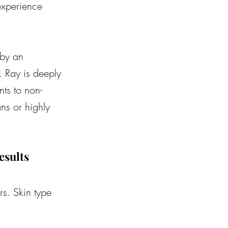
experience 
 by an 
. Ray is deeply 
ts to non-
ns or highly 
esults
rs. Skin type 