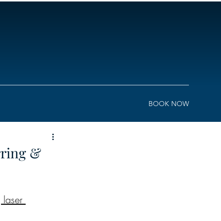
BOOK NOW
rring &
laser 