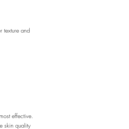
r texture and 
most effective. 
 skin quality 