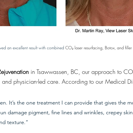
eved an excellent result with combined 
CO₂ laser resurfacing, Botox, and filler 
Rejuvenation
 in Tsawwassen, BC, our approach to CO₂ 
, and physician-led care. According to our Medical Dir
ven. It’s the one treatment I can provide that gives the m
n damage pigment, fine lines and wrinkles, crepey skin,
nd texture.”