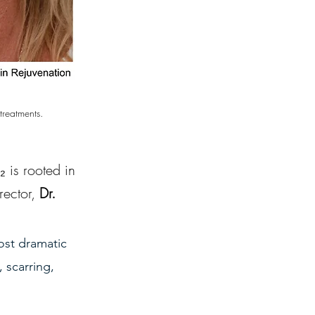
treatments.
is rooted in 
ector, 
Dr. 
ost dramatic 
 scarring, 