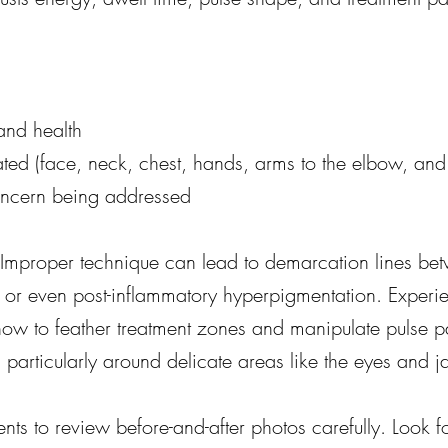
and health
ated (face, neck, chest, hands, arms to the elbow, an
oncern being addressed
l. Improper technique can lead to demarcation lines be
 or even post-inflammatory hyperpigmentation. Experi
how to feather treatment zones and manipulate pulse pa
particularly around delicate areas like the eyes and j
ts to review before-and-after photos carefully. Look f