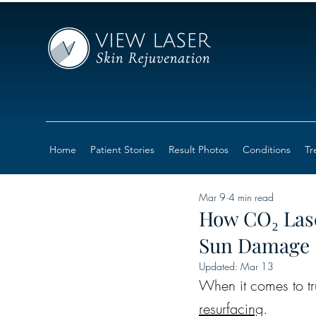
Home
Patient Stories
Result Photos
Conditions
Tr
Mar 9
4 min read
How CO₂ Lase
Sun Damage
Updated:
Mar 13
When it comes to tru
resurfacing
.