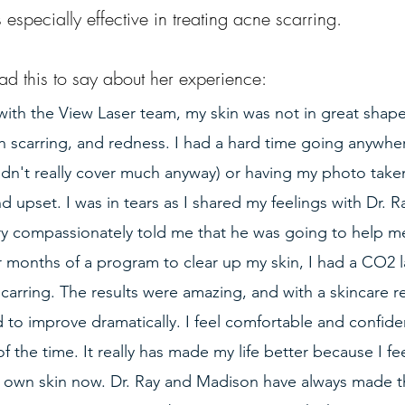
 especially effective in treating acne scarring.
ad this to say about her experience:
with the View Laser team, my skin was not in great shape.
h scarring, and redness. I had a hard time going anywhe
idn't really cover much anyway) or having my photo take
nd upset. I was in tears as I shared my feelings with Dr. R
y compassionately told me that he was going to help m
r months of a program to clear up my skin, I had a CO2 l
scarring. The results were amazing, and with a skincare 
 to improve dramatically. I feel comfortable and confide
the time. It really has made my life better because I fee
 own skin now. Dr. Ray and Madison have always made 