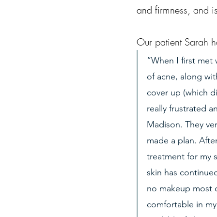
and firmness, and is
Our patient Sarah h
“When I first met 
of acne, along wit
cover up (which d
really frustrated a
Madison. They ver
made a plan. Afte
treatment for my 
skin has continued
no makeup most of 
comfortable in my