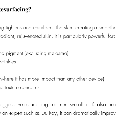
esurfacing?
g tightens and resurfaces the skin, creating a smoothe
diant, rejuvenated skin. It is particularly powerful for:
nd pigment (excluding melasma)
wrinkles
(where it has more impact than any other device)
nd texture concerns
aggressive resurfacing treatment we offer, it’s also the 
n expert such as Dr. Ray, it can dramatically improve