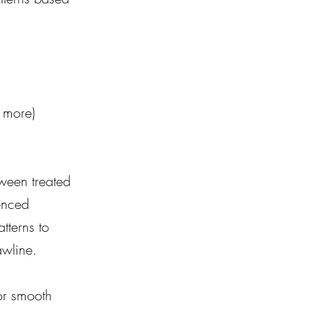
d more)
tween treated 
enced 
tterns to 
awline.
or smooth 