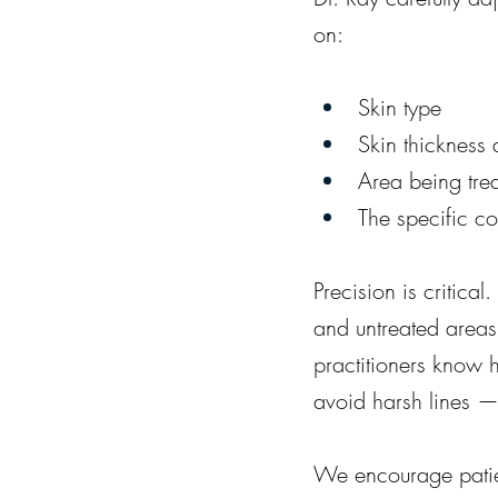
on:
Skin type
Skin thickness 
Area being tre
The specific c
Precision is critica
and untreated areas
practitioners know 
avoid harsh lines — 
We encourage patien