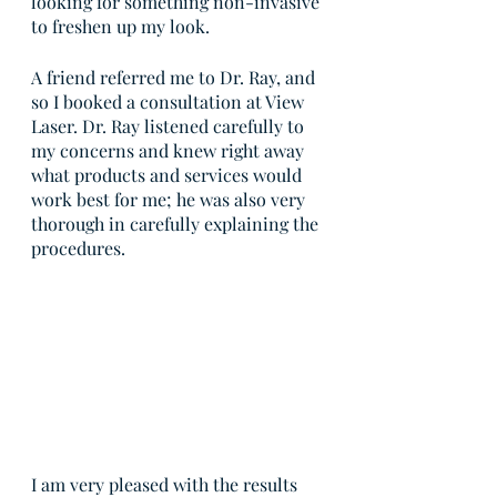
looking for something non-invasive 
to freshen up my look.
A friend referred me to Dr. Ray, and 
so I booked a consultation at View 
Laser. Dr. Ray listened carefully to 
my concerns and knew right away 
what products and services would 
work best for me; he was also very 
thorough in carefully explaining the 
procedures.
I am very pleased with the results 