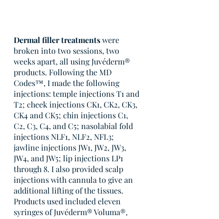
Dermal filler treatments
 were 
broken into two sessions, two 
weeks apart, all using Juvéderm® 
products. Following the MD 
Codes™, I made the following 
injections: temple injections T1 and 
T2; cheek injections CK1, CK2, CK3, 
CK4 and CK5; chin injections C1, 
C2, C3, C4, and C5; nasolabial fold 
injections NLF1, NLF2, NFL3; 
jawline injections JW1, JW2, JW3, 
JW4, and JW5; lip injections LP1 
through 8. I also provided scalp 
injections with cannula to give an 
additional lifting of the tissues. 
Products used included eleven 
syringes of Juvéderm® Voluma®, 