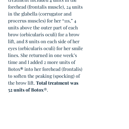
forehead (frontalis muscle), 24 units 
in the glabella (corrugator and 
procerus muscles) for her “11s,” 4 
units above the outer part of each 
brow (orbicularis oculi) for a brow 
lift, and 8 units on each side of her 
eyes (orbicularis oculi) for her smile 
lines. She returned in one week’s 
time and I added 2 more units of 
Botox
®
 into her forehead (frontalis) 
to soften the peaking (spocking) of 
the brow lift. 
Total treatment was 
52 units of Botox
®.