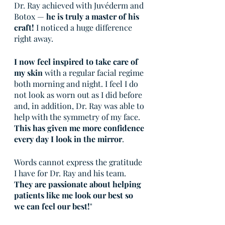
Dr. Ray achieved with Juvéderm and 
Botox — 
he is truly a master of his 
craft!
 I noticed a huge difference 
right away.
I now feel inspired to take care of 
my skin
 with a regular facial regime 
both morning and night. I feel I do 
not look as worn out as I did before 
and, in addition, Dr. Ray was able to 
help with the symmetry of my face. 
This has given me more confidence 
every day I look in the mirror
.
Words cannot express the gratitude 
I have for Dr. Ray and his team. 
They are passionate about helping 
patients like me look our best so 
we can feel our best!
"