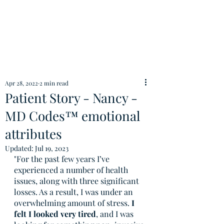
Apr 28, 2022
2 min read
Patient Story - Nancy -
MD Codes™ emotional
attributes
Updated:
Jul 19, 2023
"For the past few years I’ve 
experienced a number of health 
issues, along with three significant 
losses. As a result, I was under an 
overwhelming amount of stress.
 I 
felt I looked very tired
, and I was 