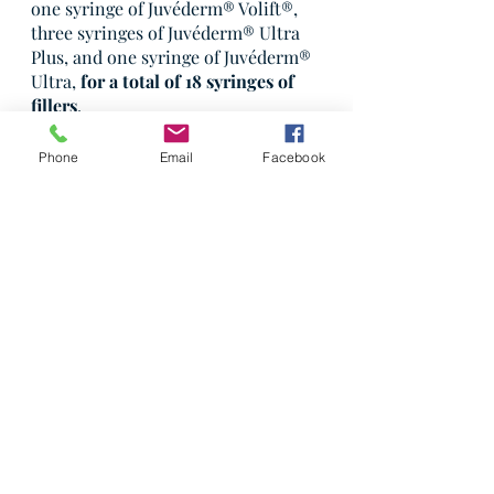
one syringe of Juvéderm® Volift®, 
three syringes of Juvéderm® Ultra 
Plus, and one syringe of Juvéderm® 
Ultra, 
for a total of 18 syringes of 
fillers
.
Nancy was delighted with her 
Phone
Email
Facebook
results;
 she looked more rested, 
youthful, and attractive
. She shared 
that her treatments provided her 
with additional confidence and a 
feeling of wellbeing, which I was 
very happy to hear."
—Dr. Ray
Patient Stories
Botox
Dermal Filler