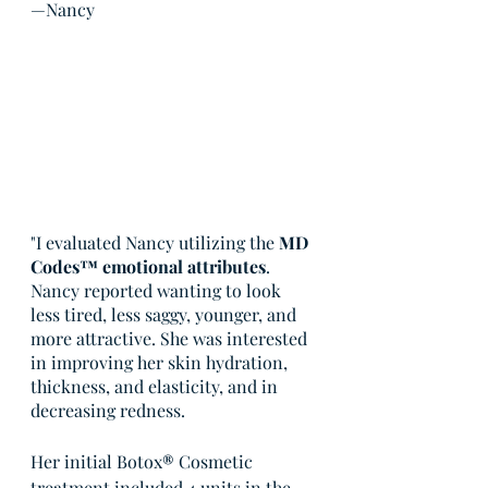
—Nancy
"I evaluated Nancy utilizing the 
MD 
Codes™ emotional attributes
. 
Nancy reported wanting to look 
less tired, less saggy, younger, and 
more attractive. She was interested 
in improving her skin hydration, 
thickness, and elasticity, and in 
decreasing redness.
Her initial Botox
®
 Cosmetic 
treatment included 4 units in the 